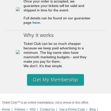
Once your order is accepted, we
guarantee your tickets will be valid and
shipped in time for the event.
Full details can be found on our guarantee
page
here.
Why it works
Ticket Club can be so much cheaper
because we keep paid advertising to a
minimum. The big name sites have
mammoth marketing budgets - and they
make
you
pay for them.
We don't. It's that simple.
Get My Membership
Ticket Club™ is an online marketplace, not a venue or box office.
Home
|
Policies
|
FAQ
|
Contact Us
|
Use a Promo Code
|
Blog
|