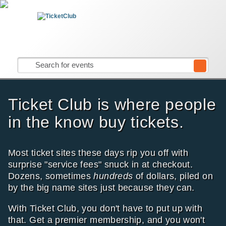
Ticket Club is where people
in the know buy tickets.
Most ticket sites these days rip you off with
surprise "service fees" snuck in at checkout.
Dozens, sometimes
hundreds
of dollars, piled on
by the big name sites just because they can.
With Ticket Club, you don't have to put up with
that. Get a premier membership, and you won't