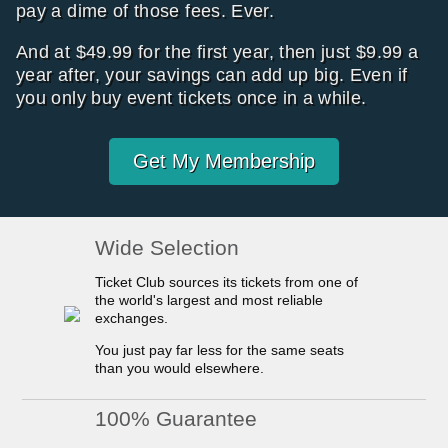
pay a dime of those fees. Ever.
And at $49.99 for the first year, then just $9.99 a
year after, your savings can add up big. Even if
you only buy event tickets once in a while.
Get My Membership
Wide Selection
Ticket Club sources its tickets from one of
the world's largest and most reliable
exchanges.
You just pay far less for the same seats
than you would elsewhere.
100% Guarantee