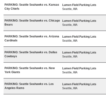
PARKING: Seattle Seahawks vs. Kansas
Lumen Field Parking Lots
City Chiefs
Seattle, WA
PARKING: Seattle Seahawks vs. Chicago
Lumen Field Parking Lots
Bears
Seattle, WA
PARKING: Seattle Seahawks vs. Arizona
Lumen Field Parking Lots
Cardinals
Seattle, WA
PARKING: Seattle Seahawks vs. Dallas
Lumen Field Parking Lots
Cowboys
Seattle, WA
PARKING: Seattle Seahawks vs. New
Lumen Field Parking Lots
York Giants
Seattle, WA
PARKING: Seattle Seahawks vs. Los
Lumen Field Parking Lots
Angeles Rams
Seattle, WA