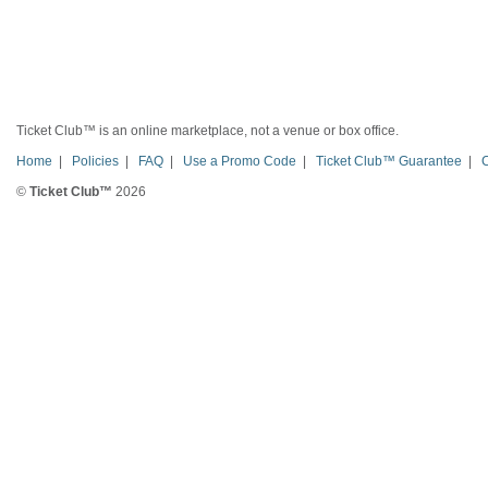
Ticket Club™ is an online marketplace, not a venue or box office.
Home
|
Policies
|
FAQ
|
Use a Promo Code
|
Ticket Club™ Guarantee
|
©
Ticket Club™
2026