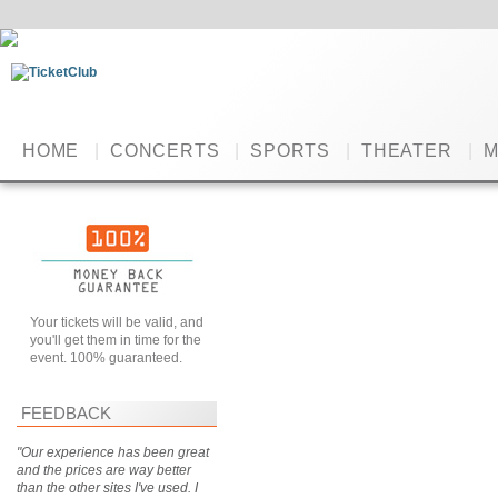
HOME
|
CONCERTS
|
SPORTS
|
THEATER
|
M
Your tickets will be valid, and
you'll get them in time for the
event. 100% guaranteed.
FEEDBACK
"Our experience has been great
and the prices are way better
than the other sites I've used. I