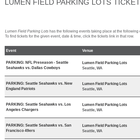
LUMEN FIELD PARKING LOTS TICKE
Lumen Field Parking Lots
has the following events taking place at the following d
To find tickets for the given event, date & time, click the tickets link in that row.
Event
Venue
PARKING: NFL Preseason - Seattle
Lumen Field Parking Lots
Seahawks vs. Dallas Cowboys
Seattle, WA
PARKING: Seattle Seahawks vs. New
Lumen Field Parking Lots
England Patriots
Seattle, WA
PARKING: Seattle Seahawks vs. Los
Lumen Field Parking Lots
Angeles Chargers
Seattle, WA
PARKING: Seattle Seahawks vs. San
Lumen Field Parking Lots
Francisco 49ers
Seattle, WA