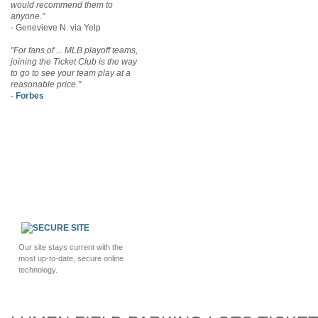
would recommend them to
anyone."
- Genevieve N. via Yelp
"For fans of ... MLB playoff teams,
joining the Ticket Club is the way
to go to see your team play at a
reasonable price."
-
Forbes
Our site stays current with the
most up-to-date, secure online
technology.