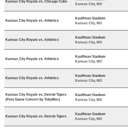
Kansas City Royals vs. Chicago Cubs
Kansas City, MO
Kauffman Stadium
Kansas City Royals vs. Athletics
Kansas City, MO
Kauffman Stadium
Kansas City Royals vs. Athletics
Kansas City, MO
Kauffman Stadium
Kansas City Royals vs. Athletics
Kansas City, MO
Kauffman Stadium
Kansas City Royals vs. Athletics
Kansas City, MO
Kansas City Royals vs. Detroit Tigers
Kauffman Stadium
(Post Game Concert by TobyMac)
Kansas City, MO
Kauffman Stadium
Kansas City Royals vs. Detroit Tigers
Kansas City, MO