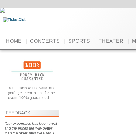
HOME
|
CONCERTS
|
SPORTS
|
THEATER
|
M
Your tickets will be valid, and
you'll get them in time for the
event. 100% guaranteed.
FEEDBACK
"Our experience has been great
and the prices are way better
than the other sites I've used. I