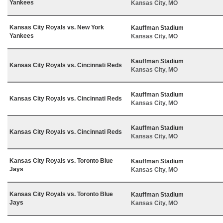
Yankees
Kansas City, MO
Kansas City Royals vs. New York
Kauffman Stadium
Yankees
Kansas City, MO
Kauffman Stadium
Kansas City Royals vs. Cincinnati Reds
Kansas City, MO
Kauffman Stadium
Kansas City Royals vs. Cincinnati Reds
Kansas City, MO
Kauffman Stadium
Kansas City Royals vs. Cincinnati Reds
Kansas City, MO
Kansas City Royals vs. Toronto Blue
Kauffman Stadium
Jays
Kansas City, MO
Kansas City Royals vs. Toronto Blue
Kauffman Stadium
Jays
Kansas City, MO