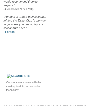
would recommend them to
anyone."
- Genevieve N. via Yelp
"For fans of ... MLB playoff teams,
joining the Ticket Club is the way
to go to see your team play at a
reasonable price."
-
Forbes
Our site stays current with the
most up-to-date, secure online
technology.