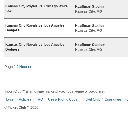
Kansas City Royals vs. Chicago White
Kauffman Stadium
Sox
Kansas City, MO
Kansas City Royals vs. Los Angeles
Kauffman Stadium
Dodgers
Kansas City, MO
Kansas City Royals vs. Los Angeles
Kauffman Stadium
Dodgers
Kansas City, MO
Page 1
2
Next »»
Ticket Club™ is an online marketplace, not a venue or box office.
Home
|
Policies
|
FAQ
|
Use a Promo Code
|
Ticket Club™ Guarantee
|
©
Ticket Club™
2026