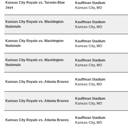
Kansas City Royals vs. Toronto Blue
Kauffman Stadium
Jays
Kansas City, MO
Kansas City Royals vs. Washington
Kauffman Stadium
Nationals
Kansas City, MO
Kansas City Royals vs. Washington
Kauffman Stadium
Nationals
Kansas City, MO
Kansas City Royals vs. Washington
Kauffman Stadium
Nationals
Kansas City, MO
Kauffman Stadium
Kansas City Royals vs. Atlanta Braves
Kansas City, MO
Kauffman Stadium
Kansas City Royals vs. Atlanta Braves
Kansas City, MO
Kauffman Stadium
Kansas City Royals vs. Atlanta Braves
Kansas City, MO