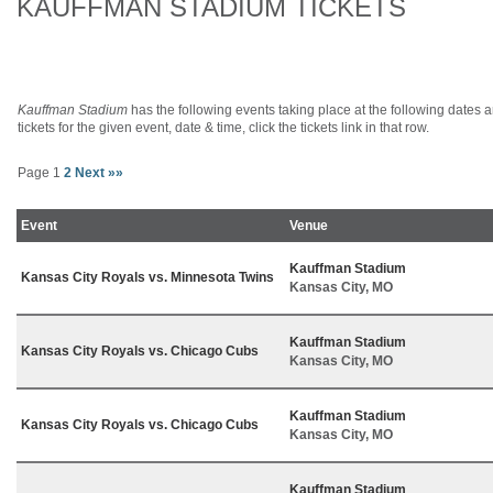
KAUFFMAN STADIUM TICKETS
Kauffman Stadium
has the following events taking place at the following dates an
tickets for the given event, date & time, click the tickets link in that row.
Page 1
2
Next »»
Event
Venue
Kauffman Stadium
Kansas City Royals vs. Minnesota Twins
Kansas City, MO
Kauffman Stadium
Kansas City Royals vs. Chicago Cubs
Kansas City, MO
Kauffman Stadium
Kansas City Royals vs. Chicago Cubs
Kansas City, MO
Kauffman Stadium