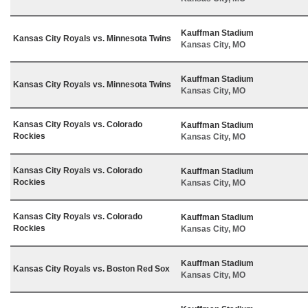
Kauffman Stadium
Kansas City Royals vs. Minnesota Twins
Kansas City, MO
Kauffman Stadium
Kansas City Royals vs. Minnesota Twins
Kansas City, MO
Kansas City Royals vs. Colorado
Kauffman Stadium
Rockies
Kansas City, MO
Kansas City Royals vs. Colorado
Kauffman Stadium
Rockies
Kansas City, MO
Kansas City Royals vs. Colorado
Kauffman Stadium
Rockies
Kansas City, MO
Kauffman Stadium
Kansas City Royals vs. Boston Red Sox
Kansas City, MO