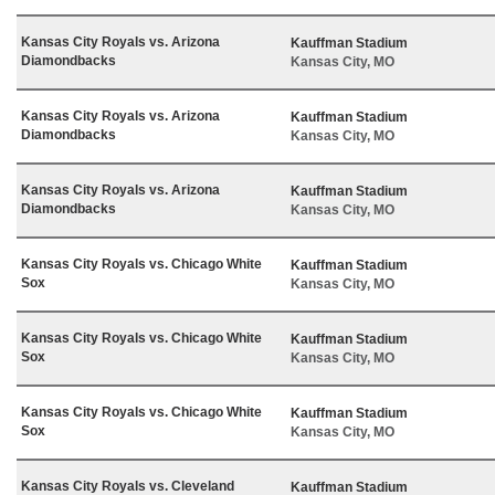
Kansas City Royals vs. Arizona
Kauffman Stadium
Diamondbacks
Kansas City, MO
Kansas City Royals vs. Arizona
Kauffman Stadium
Diamondbacks
Kansas City, MO
Kansas City Royals vs. Arizona
Kauffman Stadium
Diamondbacks
Kansas City, MO
Kansas City Royals vs. Chicago White
Kauffman Stadium
Sox
Kansas City, MO
Kansas City Royals vs. Chicago White
Kauffman Stadium
Sox
Kansas City, MO
Kansas City Royals vs. Chicago White
Kauffman Stadium
Sox
Kansas City, MO
Kansas City Royals vs. Cleveland
Kauffman Stadium