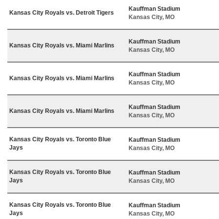
Kauffman Stadium
Kansas City Royals vs. Detroit Tigers
Kansas City, MO
Kauffman Stadium
Kansas City Royals vs. Miami Marlins
Kansas City, MO
Kauffman Stadium
Kansas City Royals vs. Miami Marlins
Kansas City, MO
Kauffman Stadium
Kansas City Royals vs. Miami Marlins
Kansas City, MO
Kansas City Royals vs. Toronto Blue
Kauffman Stadium
Jays
Kansas City, MO
Kansas City Royals vs. Toronto Blue
Kauffman Stadium
Jays
Kansas City, MO
Kansas City Royals vs. Toronto Blue
Kauffman Stadium
Jays
Kansas City, MO