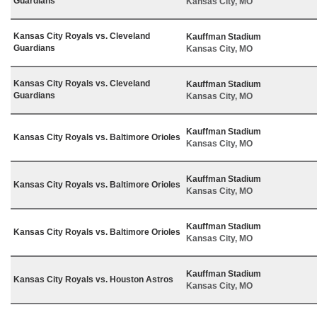
Guardians
Kansas City, MO
Kansas City Royals vs. Cleveland
Kauffman Stadium
Guardians
Kansas City, MO
Kansas City Royals vs. Cleveland
Kauffman Stadium
Guardians
Kansas City, MO
Kauffman Stadium
Kansas City Royals vs. Baltimore Orioles
Kansas City, MO
Kauffman Stadium
Kansas City Royals vs. Baltimore Orioles
Kansas City, MO
Kauffman Stadium
Kansas City Royals vs. Baltimore Orioles
Kansas City, MO
Kauffman Stadium
Kansas City Royals vs. Houston Astros
Kansas City, MO