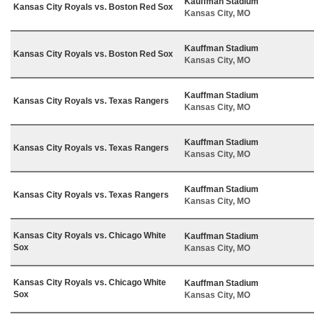
Kauffman Stadium
Kansas City Royals vs. Boston Red Sox
Kansas City, MO
Kauffman Stadium
Kansas City Royals vs. Boston Red Sox
Kansas City, MO
Kauffman Stadium
Kansas City Royals vs. Texas Rangers
Kansas City, MO
Kauffman Stadium
Kansas City Royals vs. Texas Rangers
Kansas City, MO
Kauffman Stadium
Kansas City Royals vs. Texas Rangers
Kansas City, MO
Kansas City Royals vs. Chicago White
Kauffman Stadium
Sox
Kansas City, MO
Kansas City Royals vs. Chicago White
Kauffman Stadium
Sox
Kansas City, MO