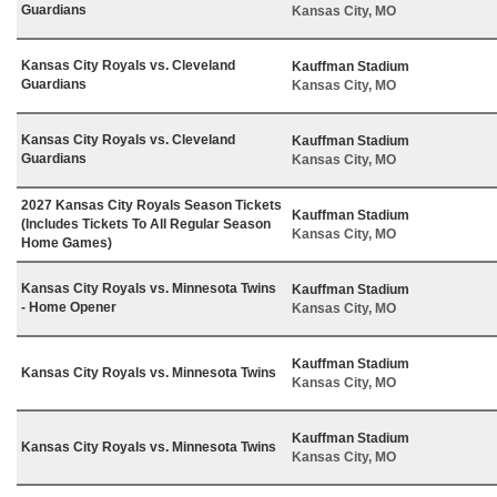
Guardians
Kansas City, MO
Kansas City Royals vs. Cleveland
Kauffman Stadium
Guardians
Kansas City, MO
Kansas City Royals vs. Cleveland
Kauffman Stadium
Guardians
Kansas City, MO
2027 Kansas City Royals Season Tickets
Kauffman Stadium
(Includes Tickets To All Regular Season
Kansas City, MO
Home Games)
Kansas City Royals vs. Minnesota Twins
Kauffman Stadium
- Home Opener
Kansas City, MO
Kauffman Stadium
Kansas City Royals vs. Minnesota Twins
Kansas City, MO
Kauffman Stadium
Kansas City Royals vs. Minnesota Twins
Kansas City, MO