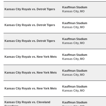
Kauffman Stadium
Kansas City Royals vs. Detroit Tigers
Kansas City, MO
Kauffman Stadium
Kansas City Royals vs. Detroit Tigers
Kansas City, MO
Kauffman Stadium
Kansas City Royals vs. Detroit Tigers
Kansas City, MO
Kauffman Stadium
Kansas City Royals vs. New York Mets
Kansas City, MO
Kauffman Stadium
Kansas City Royals vs. New York Mets
Kansas City, MO
Kauffman Stadium
Kansas City Royals vs. New York Mets
Kansas City, MO
Kansas City Royals vs. Cleveland
Kauffman Stadium