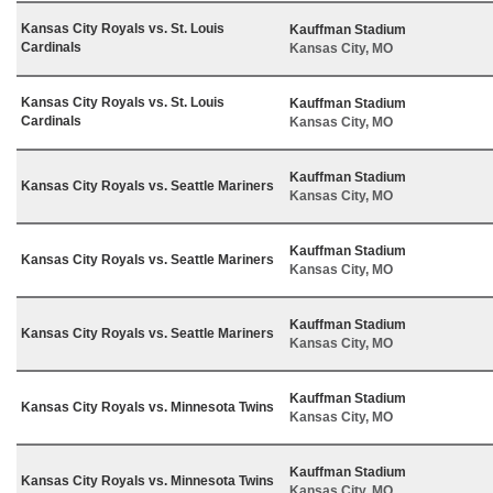
Kansas City Royals vs. St. Louis
Kauffman Stadium
Cardinals
Kansas City, MO
Kansas City Royals vs. St. Louis
Kauffman Stadium
Cardinals
Kansas City, MO
Kauffman Stadium
Kansas City Royals vs. Seattle Mariners
Kansas City, MO
Kauffman Stadium
Kansas City Royals vs. Seattle Mariners
Kansas City, MO
Kauffman Stadium
Kansas City Royals vs. Seattle Mariners
Kansas City, MO
Kauffman Stadium
Kansas City Royals vs. Minnesota Twins
Kansas City, MO
Kauffman Stadium
Kansas City Royals vs. Minnesota Twins
Kansas City, MO