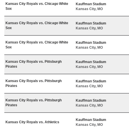
Kansas City Royals vs. Chicago White
Kauffman Stadium
Sox
Kansas City, MO
Kansas City Royals vs. Chicago White
Kauffman Stadium
Sox
Kansas City, MO
Kansas City Royals vs. Chicago White
Kauffman Stadium
Sox
Kansas City, MO
Kansas City Royals vs. Pittsburgh
Kauffman Stadium
Pirates
Kansas City, MO
Kansas City Royals vs. Pittsburgh
Kauffman Stadium
Pirates
Kansas City, MO
Kansas City Royals vs. Pittsburgh
Kauffman Stadium
Pirates
Kansas City, MO
Kauffman Stadium
Kansas City Royals vs. Athletics
Kansas City, MO