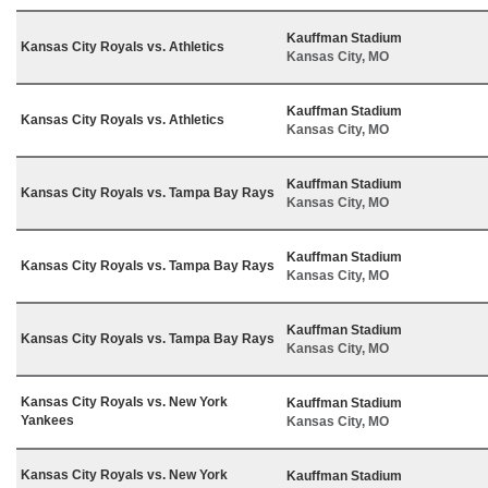
Kauffman Stadium
Kansas City Royals vs. Athletics
Kansas City, MO
Kauffman Stadium
Kansas City Royals vs. Athletics
Kansas City, MO
Kauffman Stadium
Kansas City Royals vs. Tampa Bay Rays
Kansas City, MO
Kauffman Stadium
Kansas City Royals vs. Tampa Bay Rays
Kansas City, MO
Kauffman Stadium
Kansas City Royals vs. Tampa Bay Rays
Kansas City, MO
Kansas City Royals vs. New York
Kauffman Stadium
Yankees
Kansas City, MO
Kansas City Royals vs. New York
Kauffman Stadium