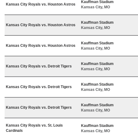
Kauffman Stadium
Kansas City Royals vs. Houston Astros
Kansas City, MO
Kauffman Stadium
Kansas City Royals vs. Houston Astros
Kansas City, MO
Kauffman Stadium
Kansas City Royals vs. Houston Astros
Kansas City, MO
Kauffman Stadium
Kansas City Royals vs. Detroit Tigers
Kansas City, MO
Kauffman Stadium
Kansas City Royals vs. Detroit Tigers
Kansas City, MO
Kauffman Stadium
Kansas City Royals vs. Detroit Tigers
Kansas City, MO
Kansas City Royals vs. St. Louis
Kauffman Stadium
Cardinals
Kansas City, MO