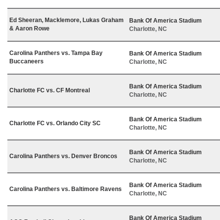
Ed Sheeran, Macklemore, Lukas Graham
Bank Of America Stadium
& Aaron Rowe
Charlotte, NC
Carolina Panthers vs. Tampa Bay
Bank Of America Stadium
Buccaneers
Charlotte, NC
Bank Of America Stadium
Charlotte FC vs. CF Montreal
Charlotte, NC
Bank Of America Stadium
Charlotte FC vs. Orlando City SC
Charlotte, NC
Bank Of America Stadium
Carolina Panthers vs. Denver Broncos
Charlotte, NC
Bank Of America Stadium
Carolina Panthers vs. Baltimore Ravens
Charlotte, NC
Bank Of America Stadium