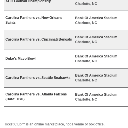
ACC Football Championship
Charlotte, NC
Carolina Panthers vs. New Orleans
Bank Of America Stadium
Saints
Charlotte, NC
Bank Of America Stadium
Carolina Panthers vs. Cincinnati Bengals
Charlotte, NC
Bank Of America Stadium
Duke's Mayo Bowl
Charlotte, NC
Bank Of America Stadium
Carolina Panthers vs. Seattle Seahawks
Charlotte, NC
Carolina Panthers vs. Atlanta Falcons
Bank Of America Stadium
(Date: TBD)
Charlotte, NC
Ticket Club™ is an online marketplace, not a venue or box office.