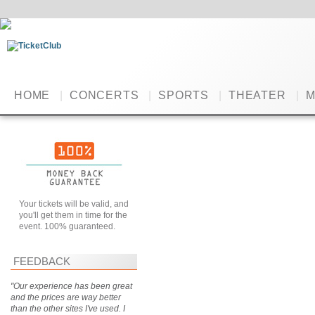
HOME
|
CONCERTS
|
SPORTS
|
THEATER
|
M
Your tickets will be valid, and
you'll get them in time for the
event. 100% guaranteed.
FEEDBACK
"Our experience has been great
and the prices are way better
than the other sites I've used. I