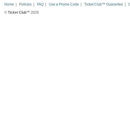
Home
|
Policies
|
FAQ
|
Use a Promo Code
|
Ticket Club™ Guarantee
|
©
Ticket Club™
2026