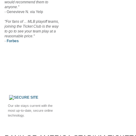
would recommend them to
anyone."
- Genevieve N. via Yelp
"For fans of ... MLB playoff teams,
joining the Ticket Club is the way
to go to see your team play at a
reasonable price."
-
Forbes
Our site stays current with the
most up-to-date, secure online
technology.