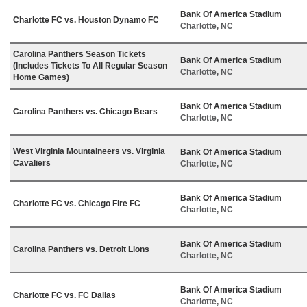
Bank Of America Stadium
Charlotte FC vs. Houston Dynamo FC
Charlotte, NC
Carolina Panthers Season Tickets
Bank Of America Stadium
(Includes Tickets To All Regular Season
Charlotte, NC
Home Games)
Bank Of America Stadium
Carolina Panthers vs. Chicago Bears
Charlotte, NC
West Virginia Mountaineers vs. Virginia
Bank Of America Stadium
Cavaliers
Charlotte, NC
Bank Of America Stadium
Charlotte FC vs. Chicago Fire FC
Charlotte, NC
Bank Of America Stadium
Carolina Panthers vs. Detroit Lions
Charlotte, NC
Bank Of America Stadium
Charlotte FC vs. FC Dallas
Charlotte, NC