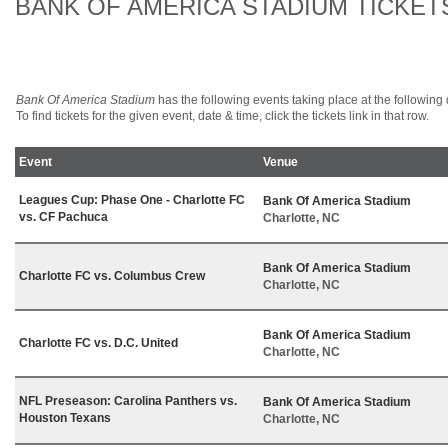
BANK OF AMERICA STADIUM TICKET
Bank Of America Stadium
has the following events taking place at the following d
To find tickets for the given event, date & time, click the tickets link in that row.
Event
Venue
Leagues Cup: Phase One - Charlotte FC
Bank Of America Stadium
vs. CF Pachuca
Charlotte, NC
Bank Of America Stadium
Charlotte FC vs. Columbus Crew
Charlotte, NC
Bank Of America Stadium
Charlotte FC vs. D.C. United
Charlotte, NC
NFL Preseason: Carolina Panthers vs.
Bank Of America Stadium
Houston Texans
Charlotte, NC