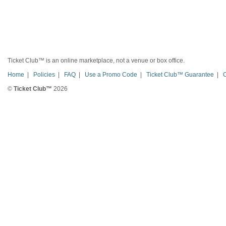
Ticket Club™ is an online marketplace, not a venue or box office.
Home
|
Policies
|
FAQ
|
Use a Promo Code
|
Ticket Club™ Guarantee
|
©
Ticket Club™
2026