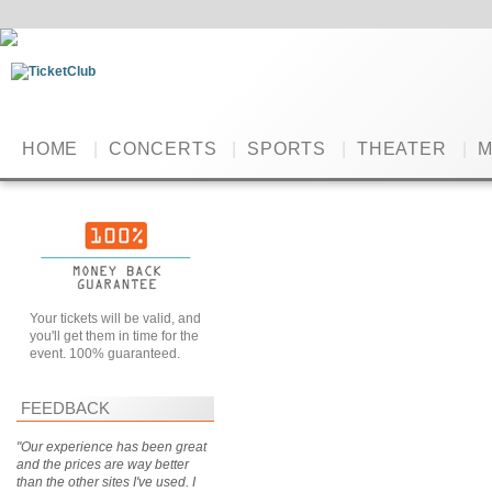
HOME
|
CONCERTS
|
SPORTS
|
THEATER
|
M
Your tickets will be valid, and
you'll get them in time for the
event. 100% guaranteed.
FEEDBACK
"Our experience has been great
and the prices are way better
than the other sites I've used. I