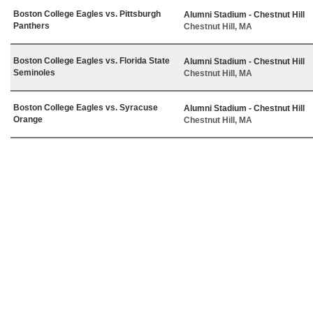
Boston College Eagles vs. Pittsburgh
Alumni Stadium - Chestnut Hill
Panthers
Chestnut Hill, MA
Boston College Eagles vs. Florida State
Alumni Stadium - Chestnut Hill
Seminoles
Chestnut Hill, MA
Boston College Eagles vs. Syracuse
Alumni Stadium - Chestnut Hill
Orange
Chestnut Hill, MA