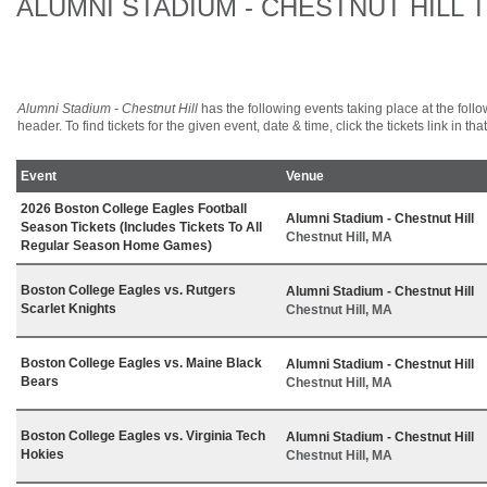
ALUMNI STADIUM - CHESTNUT HILL 
Alumni Stadium - Chestnut Hill
has the following events taking place at the follow
header. To find tickets for the given event, date & time, click the tickets link in tha
Event
Venue
2026 Boston College Eagles Football
Alumni Stadium - Chestnut Hill
Season Tickets (Includes Tickets To All
Chestnut Hill, MA
Regular Season Home Games)
Boston College Eagles vs. Rutgers
Alumni Stadium - Chestnut Hill
Scarlet Knights
Chestnut Hill, MA
Boston College Eagles vs. Maine Black
Alumni Stadium - Chestnut Hill
Bears
Chestnut Hill, MA
Boston College Eagles vs. Virginia Tech
Alumni Stadium - Chestnut Hill
Hokies
Chestnut Hill, MA