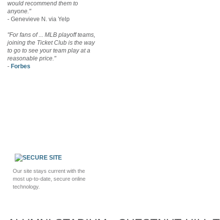
would recommend them to
anyone."
- Genevieve N. via Yelp
"For fans of ... MLB playoff teams,
joining the Ticket Club is the way
to go to see your team play at a
reasonable price."
-
Forbes
Our site stays current with the
most up-to-date, secure online
technology.