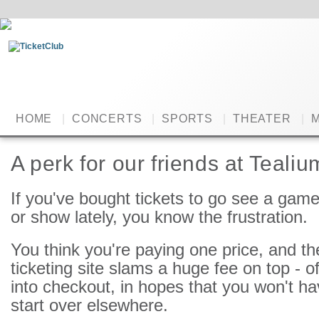
HOME
|
CONCERTS
|
SPORTS
|
THEATER
|
M
A perk for our friends at Tealiu
If you've bought tickets to go see a game
or show lately, you know the frustration.
You think you're paying one price, and th
ticketing site slams a huge fee on top - 
into checkout, in hopes that you won't ha
start over elsewhere.