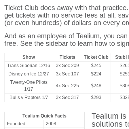
Ticket Club does away with that practic
get tickets with no service fees at all, s
(or even hundreds) of dollars on every or
And as an employee of Tealium, you can j
free. See
the sidebar
to learn how to sign
Show
Tickets
Ticket Club
Stub
Trans-Siberian 12/16
3x Sec 209
$245
$26
Disney on Ice 12/27
3x Sec 107
$224
$25
Twenty-One Pilots
4x Sec 225
$248
$30
1/17
Bulls v Raptors 1/7
3x Sec 317
$293
$32
Tealium is
Tealium Quick Facts
solutions t
Founded:
2008