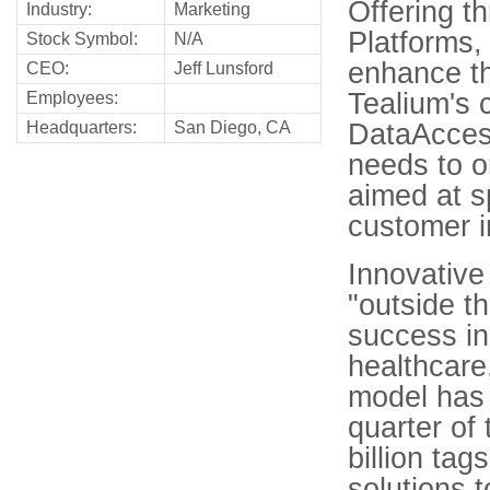
Offering t
Industry:
Marketing
Platforms,
Stock Symbol:
N/A
enhance t
CEO:
Jeff Lunsford
Tealium's 
Employees:
Headquarters:
San Diego, CA
DataAccess
needs to o
aimed at s
customer in
Innovative
"outside t
success in 
healthcare
model has 
quarter of 
billion tag
solutions t