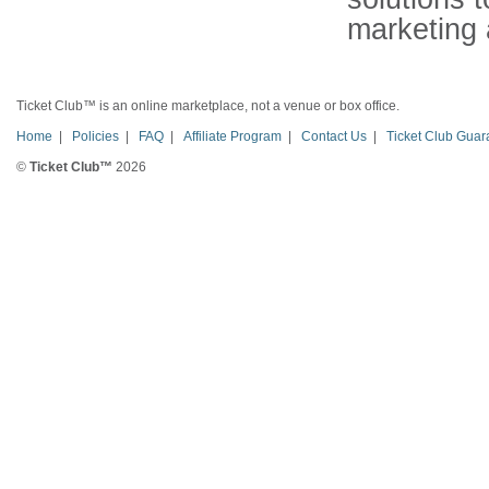
marketing 
Ticket Club™ is an online marketplace, not a venue or box office.
Home
|
Policies
|
FAQ
|
Affiliate Program
|
Contact Us
|
Ticket Club Guar
©
Ticket Club™
2026