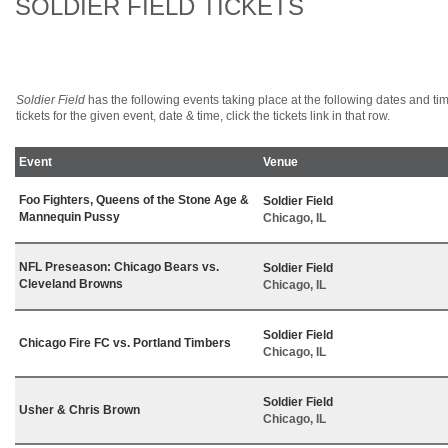
SOLDIER FIELD TICKETS
Soldier Field
has the following events taking place at the following dates and time
tickets for the given event, date & time, click the tickets link in that row.
Event
Venue
Foo Fighters, Queens of the Stone Age &
Soldier Field
Mannequin Pussy
Chicago, IL
NFL Preseason: Chicago Bears vs.
Soldier Field
Cleveland Browns
Chicago, IL
Soldier Field
Chicago Fire FC vs. Portland Timbers
Chicago, IL
Soldier Field
Usher & Chris Brown
Chicago, IL