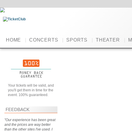
HOME
|
CONCERTS
|
SPORTS
|
THEATER
|
M
Your tickets will be valid, and
you'll get them in time for the
event. 100% guaranteed.
FEEDBACK
"Our experience has been great
and the prices are way better
than the other sites I've used. I