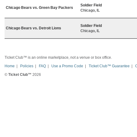
Soldier Field
Chicago Bears vs. Green Bay Packers
Chicago, IL
Soldier Field
Chicago Bears vs. Detroit Lions
Chicago, IL
Ticket Club™ is an online marketplace, not a venue or box office.
Home
|
Policies
|
FAQ
|
Use a Promo Code
|
Ticket Club™ Guarantee
|
©
Ticket Club™
2026