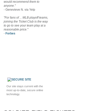
would recommend them to
anyone."
- Genevieve N. via Yelp
"For fans of ... MLB playoff teams,
joining the Ticket Club is the way
to go to see your team play at a
reasonable price."
-
Forbes
Our site stays current with the
most up-to-date, secure online
technology.