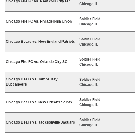
Chicago Fire FC vs. New York City FC
Chicago, IL
Soldier Field
Chicago Fire FC vs. Philadelphia Union
Chicago, IL
Soldier Field
Chicago Bears vs. New England Patriots
Chicago, IL
Soldier Field
Chicago Fire FC vs. Orlando City SC
Chicago, IL
Chicago Bears vs. Tampa Bay
Soldier Field
Buccaneers
Chicago, IL
Soldier Field
Chicago Bears vs. New Orleans Saints
Chicago, IL
Soldier Field
Chicago Bears vs. Jacksonville Jaguars
Chicago, IL