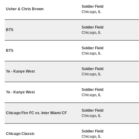
Soldier Field
Usher & Chris Brown
Chicago, IL
Soldier Field
BTS
Chicago, IL
Soldier Field
BTS
Chicago, IL
Soldier Field
Ye - Kanye West
Chicago, IL
Soldier Field
Ye - Kanye West
Chicago, IL
Soldier Field
Chicago Fire FC vs. Inter Miami CF
Chicago, IL
Soldier Field
Chicago Classic
Chicago, IL