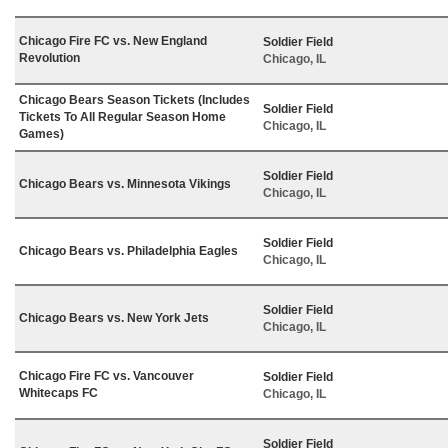
Chicago Fire FC vs. New England
Soldier Field
Revolution
Chicago, IL
Chicago Bears Season Tickets (Includes
Soldier Field
Tickets To All Regular Season Home
Chicago, IL
Games)
Soldier Field
Chicago Bears vs. Minnesota Vikings
Chicago, IL
Soldier Field
Chicago Bears vs. Philadelphia Eagles
Chicago, IL
Soldier Field
Chicago Bears vs. New York Jets
Chicago, IL
Chicago Fire FC vs. Vancouver
Soldier Field
Whitecaps FC
Chicago, IL
Soldier Field